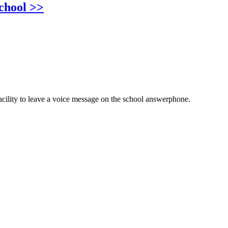
chool >>
cility to leave a voice message on the school answerphone.