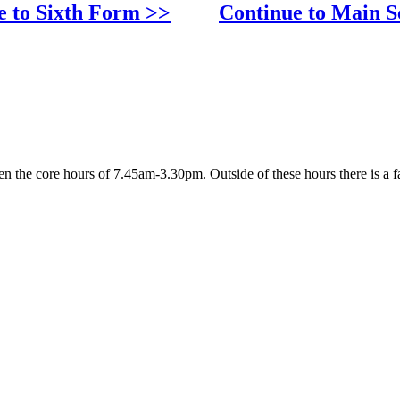
e to Sixth Form >>
Continue to Main S
 the core hours of 7.45am-3.30pm. Outside of these hours there is a fa