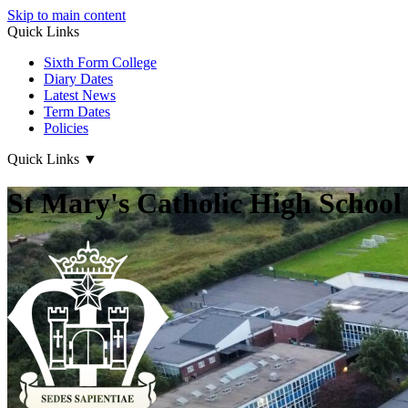
Skip to main content
Quick Links
Sixth Form College
Diary Dates
Latest News
Term Dates
Policies
Quick Links
▼
St Mary's Catholic High School