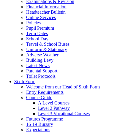
Examinations & Revision
Financial Information
Headteacher Bulletin
Online Services
Policies
Pupil Premium
Term Dates
School Day
Travel & School Buses
Uniform & Stationary
Adverse Weather
Building Levy
Latest News
Parental Support
Toilet Protocols
Sixth Form
Welcome from our Head of Sixth Form
Entry Requirements
Course Guide
A Level Courses
Level 2 Pathway
Level 3 Vocational Courses
Futures Programme
16-19 Bursary
Expectations