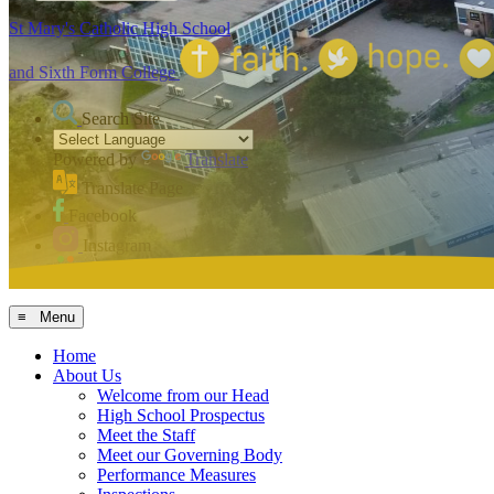
St Mary's Catholic High School
and Sixth Form College
Search Site
Powered by
Translate
Translate Page
Facebook
Instagram
MCAS
≡ Menu
Home
About Us
Welcome from our Head
High School Prospectus
Meet the Staff
Meet our Governing Body
Performance Measures