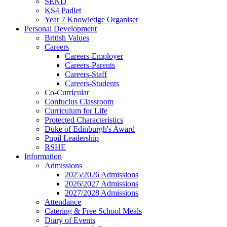
SEND
KS4 Padlet
Year 7 Knowledge Organiser
Personal Development
British Values
Careers
Careers-Employer
Careers-Parents
Careers-Staff
Careers-Students
Co-Curricular
Confucius Classroom
Curriculum for Life
Protected Characteristics
Duke of Edinburgh's Award
Pupil Leadership
RSHE
Information
Admissions
2025/2026 Admissions
2026/2027 Admissions
2027/2028 Admissions
Attendance
Catering & Free School Meals
Diary of Events