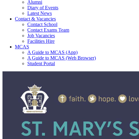
Alumni
Diary of Events
Latest News
Contact & Vacancies
Contact School
Contact Exams Team
Job Vacancies
Facilities Hire
MCAS
A Guide to MCAS (App)
A Guide to MCAS (Web Browser)
Student Portal