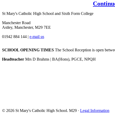
Continu
St Mary's Catholic High School and Sixth Form College
Manchester Road
Astley, Manchester, M29 7EE
01942 884 144
|
e-mail us
SCHOOL OPENING TIMES
The School Reception is open between
Headteacher
Mrs D Brahms | BA(Hons), PGCE, NPQH
© 2026 St Mary's Catholic High School. M29 ·
Legal Information