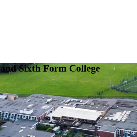
 and Sixth Form College