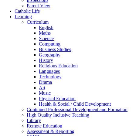
Inspections
Parent View
Catholic Life
Learning
Curriculum
English
Maths
Science
Computing
Business Studies
Geography
History
Religious Education
Languages
Technology
Drama
Art
Music
Physical Education
Health & Social / Child Development
Continued Professional Development and Formation
High Quality Inclusive Teaching
Library
Remote Education
Assessment & Reporting