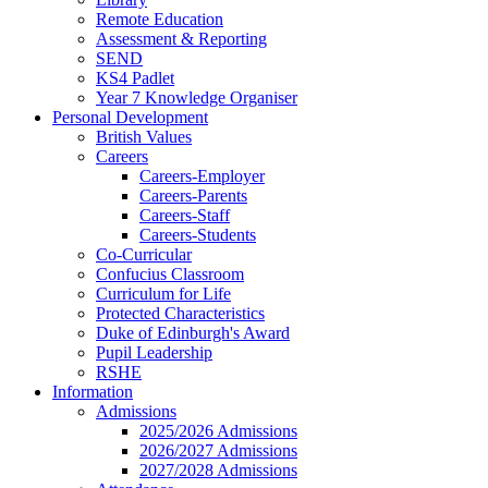
Remote Education
Assessment & Reporting
SEND
KS4 Padlet
Year 7 Knowledge Organiser
Personal Development
British Values
Careers
Careers-Employer
Careers-Parents
Careers-Staff
Careers-Students
Co-Curricular
Confucius Classroom
Curriculum for Life
Protected Characteristics
Duke of Edinburgh's Award
Pupil Leadership
RSHE
Information
Admissions
2025/2026 Admissions
2026/2027 Admissions
2027/2028 Admissions