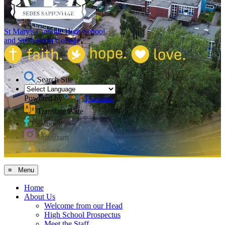
St Mary's Catholic High School
and Sixth Form College
Search Site
Powered by
Translate
Translate Page
Facebook
Instagram
MCAS
≡ Menu
Home
About Us
Welcome from our Head
High School Prospectus
Meet the Staff