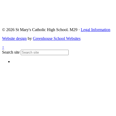
© 2026 St Mary's Catholic High School. M29 ·
Legal Information
Website design
by
Greenhouse School Websites
↑
Search site