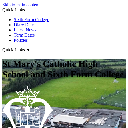
Skip to main content
Quick Links
Sixth Form College
Diary Dates
Latest News
Term Dates
Policies
Quick Links
▼
St Mary's Catholic High
School and Sixth Form College