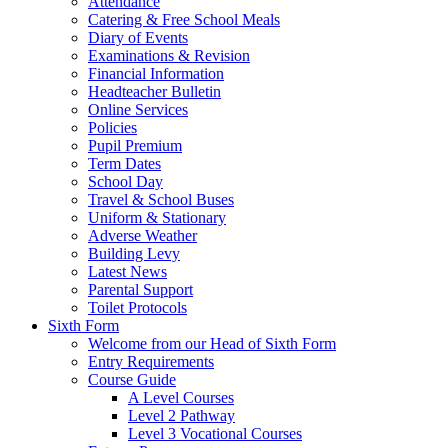
Attendance
Catering & Free School Meals
Diary of Events
Examinations & Revision
Financial Information
Headteacher Bulletin
Online Services
Policies
Pupil Premium
Term Dates
School Day
Travel & School Buses
Uniform & Stationary
Adverse Weather
Building Levy
Latest News
Parental Support
Toilet Protocols
Sixth Form
Welcome from our Head of Sixth Form
Entry Requirements
Course Guide
A Level Courses
Level 2 Pathway
Level 3 Vocational Courses