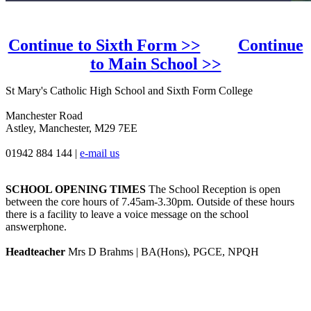
Continue to Sixth Form >>
Continue
to Main School >>
St Mary's Catholic High School and Sixth Form College
Manchester Road
Astley, Manchester, M29 7EE
01942 884 144
|
e-mail us
SCHOOL OPENING TIMES
The School Reception is open
between the core hours of 7.45am-3.30pm. Outside of these hours
there is a facility to leave a voice message on the school
answerphone.
Headteacher
Mrs D Brahms | BA(Hons), PGCE, NPQH