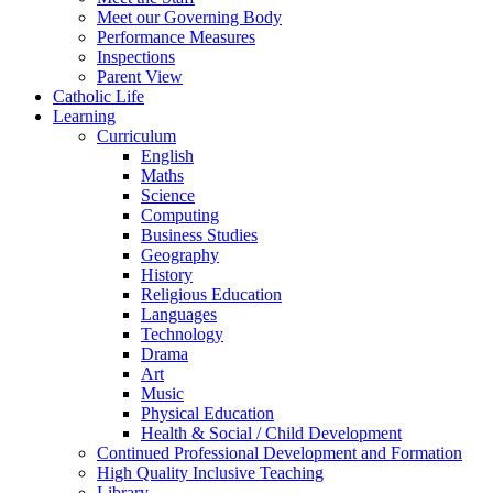
Meet our Governing Body
Performance Measures
Inspections
Parent View
Catholic Life
Learning
Curriculum
English
Maths
Science
Computing
Business Studies
Geography
History
Religious Education
Languages
Technology
Drama
Art
Music
Physical Education
Health & Social / Child Development
Continued Professional Development and Formation
High Quality Inclusive Teaching
Library