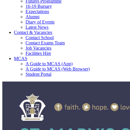
Futures Programme
16-19 Bursary
Expectations
Alumni
Diary of Events
Latest News
Contact & Vacancies
Contact School
Contact Exams Team
Job Vacancies
Facilities Hire
MCAS
A Guide to MCAS (App)
A Guide to MCAS (Web Browser)
Student Portal