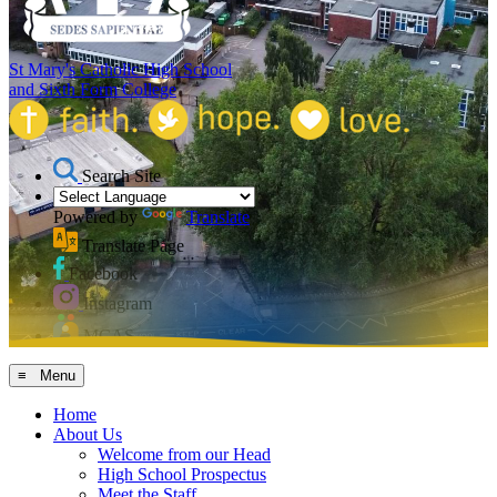
St Mary's Catholic High School
and Sixth Form College
Search Site
Powered by
Translate
Translate Page
Facebook
Instagram
MCAS
≡ Menu
Home
About Us
Welcome from our Head
High School Prospectus
Meet the Staff