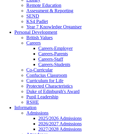
Remote Education
Assessment & Reporting
SEND
KS4 Padlet
Year 7 Knowledge Organiser
Personal Development
British Values
Careers
Careers-Employer
Careers-Parents
Careers-Staff
Careers-Students
Co-Curricular
Confucius Classroom
Curriculum for Life
Protected Characteristics
Duke of Edinburgh's Award
Pupil Leadership
RSHE
Information
Admissions
2025/2026 Admissions
2026/2027 Admissions
2027/2028 Admissions