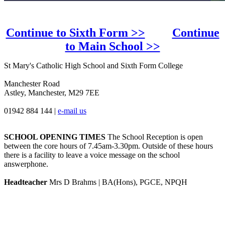
Continue to Sixth Form >>
Continue
to Main School >>
St Mary's Catholic High School and Sixth Form College
Manchester Road
Astley, Manchester, M29 7EE
01942 884 144
|
e-mail us
SCHOOL OPENING TIMES
The School Reception is open
between the core hours of 7.45am-3.30pm. Outside of these hours
there is a facility to leave a voice message on the school
answerphone.
Headteacher
Mrs D Brahms | BA(Hons), PGCE, NPQH