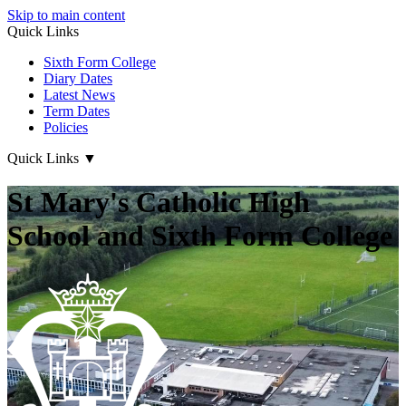
Skip to main content
Quick Links
Sixth Form College
Diary Dates
Latest News
Term Dates
Policies
Quick Links
▼
St Mary's Catholic High
School and Sixth Form College