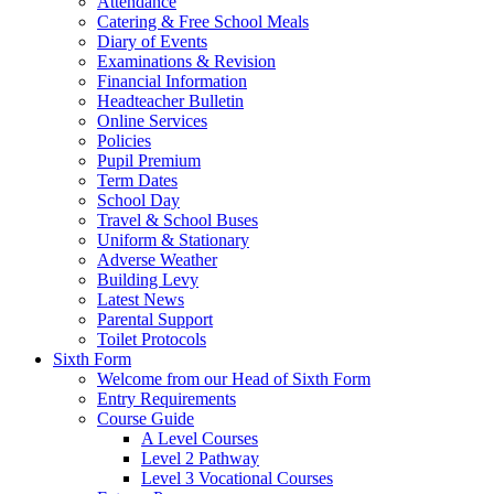
Attendance
Catering & Free School Meals
Diary of Events
Examinations & Revision
Financial Information
Headteacher Bulletin
Online Services
Policies
Pupil Premium
Term Dates
School Day
Travel & School Buses
Uniform & Stationary
Adverse Weather
Building Levy
Latest News
Parental Support
Toilet Protocols
Sixth Form
Welcome from our Head of Sixth Form
Entry Requirements
Course Guide
A Level Courses
Level 2 Pathway
Level 3 Vocational Courses