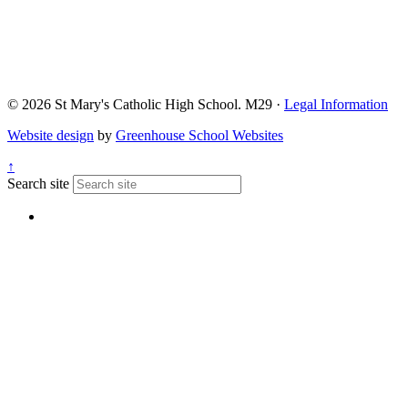
© 2026 St Mary's Catholic High School. M29 ·
Legal Information
Website design
by
Greenhouse School Websites
↑
Search site