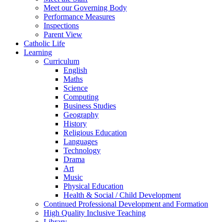
Meet our Governing Body
Performance Measures
Inspections
Parent View
Catholic Life
Learning
Curriculum
English
Maths
Science
Computing
Business Studies
Geography
History
Religious Education
Languages
Technology
Drama
Art
Music
Physical Education
Health & Social / Child Development
Continued Professional Development and Formation
High Quality Inclusive Teaching
Library