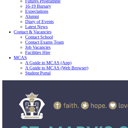
Futures Programme
16-19 Bursary
Expectations
Alumni
Diary of Events
Latest News
Contact & Vacancies
Contact School
Contact Exams Team
Job Vacancies
Facilities Hire
MCAS
A Guide to MCAS (App)
A Guide to MCAS (Web Browser)
Student Portal