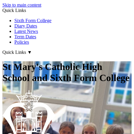
Skip to main content
Quick Links
Sixth Form College
Diary Dates
Latest News
Term Dates
Policies
Quick Links
▼
St Mary's Catholic High
School and Sixth Form College