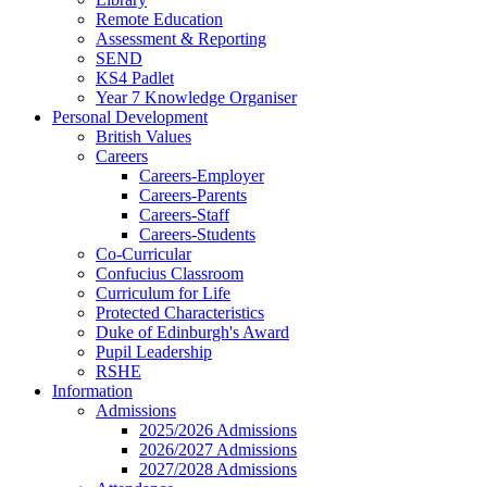
Remote Education
Assessment & Reporting
SEND
KS4 Padlet
Year 7 Knowledge Organiser
Personal Development
British Values
Careers
Careers-Employer
Careers-Parents
Careers-Staff
Careers-Students
Co-Curricular
Confucius Classroom
Curriculum for Life
Protected Characteristics
Duke of Edinburgh's Award
Pupil Leadership
RSHE
Information
Admissions
2025/2026 Admissions
2026/2027 Admissions
2027/2028 Admissions