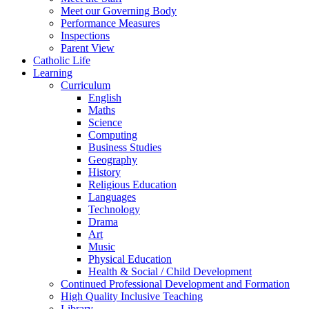
Meet our Governing Body
Performance Measures
Inspections
Parent View
Catholic Life
Learning
Curriculum
English
Maths
Science
Computing
Business Studies
Geography
History
Religious Education
Languages
Technology
Drama
Art
Music
Physical Education
Health & Social / Child Development
Continued Professional Development and Formation
High Quality Inclusive Teaching
Library