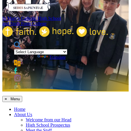
St Mary's Catholic High School
and Sixth Form College
Search Site
Powered by
Translate
Translate Page
Facebook
Instagram
MCAS
≡ Menu
Home
About Us
Welcome from our Head
High School Prospectus
Meet the Staff