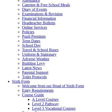
Attendance
Catering & Free School Meals
Diary of Events
Examinations & Revision
Financial Information
Headteacher Bulletin
Online Services
Policies
Pupil Premium
Term Dates
School Day
Travel & School Buses
Uniform & Stationary
Adverse Weather
Building Levy
Latest News
Parental Support
Toilet Protocols
Sixth Form
Welcome from our Head of Sixth Form
Entry Requirements
Course Guide
A Level Courses
Level 2 Pathway
Level 3 Vocational Courses