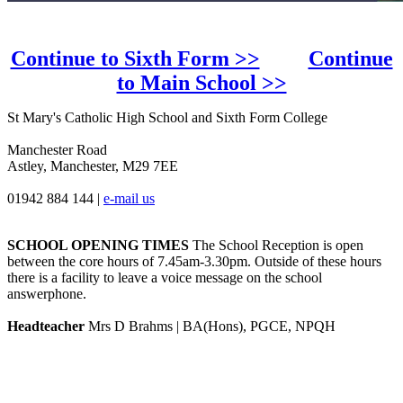
Continue to Sixth Form >>
Continue
to Main School >>
St Mary's Catholic High School and Sixth Form College
Manchester Road
Astley, Manchester, M29 7EE
01942 884 144
|
e-mail us
SCHOOL OPENING TIMES
The School Reception is open
between the core hours of 7.45am-3.30pm. Outside of these hours
there is a facility to leave a voice message on the school
answerphone.
Headteacher
Mrs D Brahms | BA(Hons), PGCE, NPQH