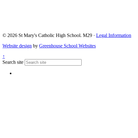
© 2026 St Mary's Catholic High School. M29 ·
Legal Information
Website design
by
Greenhouse School Websites
↑
Search site