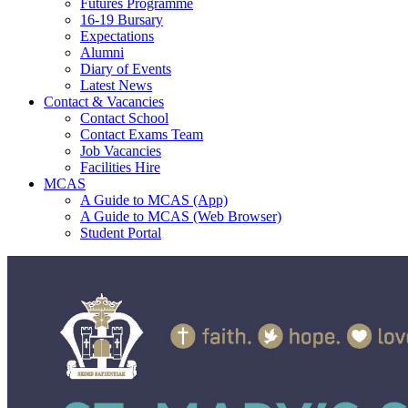
Futures Programme
16-19 Bursary
Expectations
Alumni
Diary of Events
Latest News
Contact & Vacancies
Contact School
Contact Exams Team
Job Vacancies
Facilities Hire
MCAS
A Guide to MCAS (App)
A Guide to MCAS (Web Browser)
Student Portal