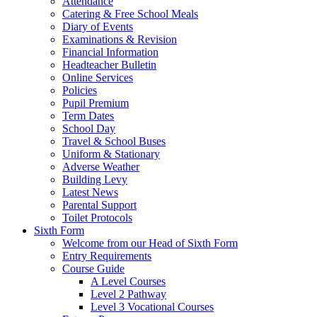
Attendance
Catering & Free School Meals
Diary of Events
Examinations & Revision
Financial Information
Headteacher Bulletin
Online Services
Policies
Pupil Premium
Term Dates
School Day
Travel & School Buses
Uniform & Stationary
Adverse Weather
Building Levy
Latest News
Parental Support
Toilet Protocols
Sixth Form
Welcome from our Head of Sixth Form
Entry Requirements
Course Guide
A Level Courses
Level 2 Pathway
Level 3 Vocational Courses