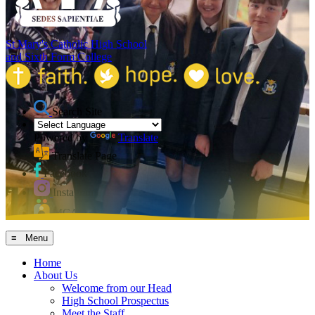
St Mary's Catholic High School
and Sixth Form College
Search Site
Powered by
Translate
Translate Page
Facebook
Instagram
MCAS
≡ Menu
Home
About Us
Welcome from our Head
High School Prospectus
Meet the Staff