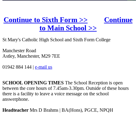
Continue to Sixth Form >>
Continue
to Main School >>
St Mary's Catholic High School and Sixth Form College
Manchester Road
Astley, Manchester, M29 7EE
01942 884 144
|
e-mail us
SCHOOL OPENING TIMES
The School Reception is open
between the core hours of 7.45am-3.30pm. Outside of these hours
there is a facility to leave a voice message on the school
answerphone.
Headteacher
Mrs D Brahms | BA(Hons), PGCE, NPQH