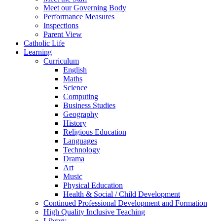
Meet our Governing Body
Performance Measures
Inspections
Parent View
Catholic Life
Learning
Curriculum
English
Maths
Science
Computing
Business Studies
Geography
History
Religious Education
Languages
Technology
Drama
Art
Music
Physical Education
Health & Social / Child Development
Continued Professional Development and Formation
High Quality Inclusive Teaching
Library