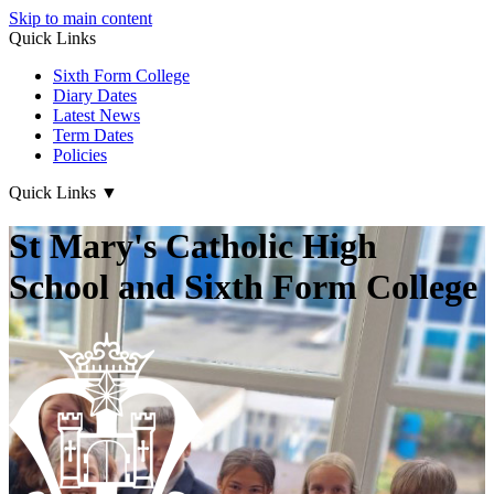
Skip to main content
Quick Links
Sixth Form College
Diary Dates
Latest News
Term Dates
Policies
Quick Links
▼
St Mary's Catholic High
School and Sixth Form College