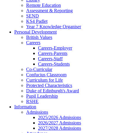
Remote Education
Assessment & Reporting
SEND
KS4 Padlet
Year 7 Knowledge Organiser
Personal Development
British Values
Careers
Careers-Employer
Careers-Parents
Careers-Staff
Careers-Students
Co-Curricular
Confucius Classroom
Curriculum for Life
Protected Characteristics
Duke of Edinburgh's Award
Pupil Leadership
RSHE
Information
Admissions
2025/2026 Admissions
2026/2027 Admissions
2027/2028 Admissions