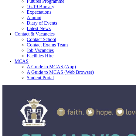
Futures Programme
16-19 Bursary
Expectations
Alumni
Diary of Events
Latest News
Contact & Vacancies
Contact School
Contact Exams Team
Job Vacancies
Facilities Hire
MCAS
A Guide to MCAS (App)
A Guide to MCAS (Web Browser)
Student Portal