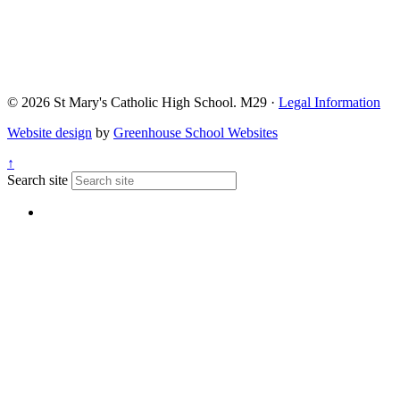
© 2026 St Mary's Catholic High School. M29 ·
Legal Information
Website design
by
Greenhouse School Websites
↑
Search site