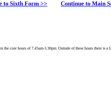
e to Sixth Form >>
Continue to Main S
 the core hours of 7.45am-3.30pm. Outside of these hours there is a fa