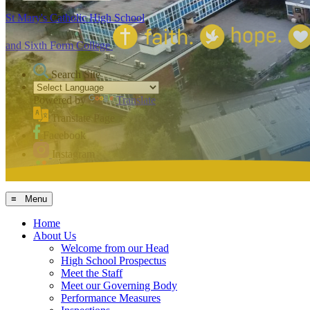
St Mary's Catholic High School
and Sixth Form College
Search Site
Powered by
Translate
Translate Page
Facebook
Instagram
MCAS
≡ Menu
Home
About Us
Welcome from our Head
High School Prospectus
Meet the Staff
Meet our Governing Body
Performance Measures