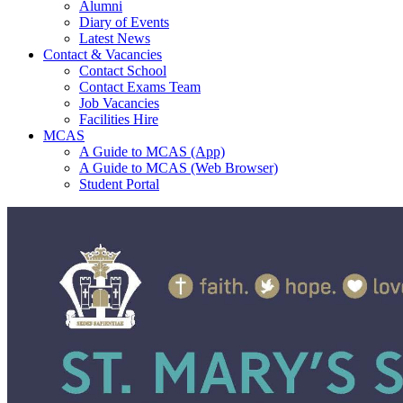
Alumni
Diary of Events
Latest News
Contact & Vacancies
Contact School
Contact Exams Team
Job Vacancies
Facilities Hire
MCAS
A Guide to MCAS (App)
A Guide to MCAS (Web Browser)
Student Portal