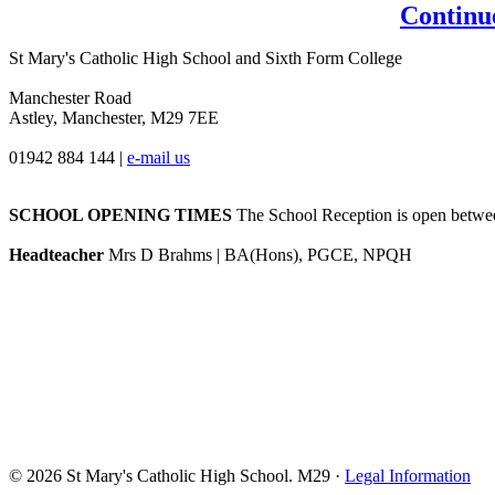
Continu
St Mary's Catholic High School and Sixth Form College
Manchester Road
Astley, Manchester, M29 7EE
01942 884 144
|
e-mail us
SCHOOL OPENING TIMES
The School Reception is open between
Headteacher
Mrs D Brahms | BA(Hons), PGCE, NPQH
© 2026 St Mary's Catholic High School. M29 ·
Legal Information