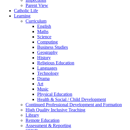
Inspections
Parent View
Catholic Life
Learning
Curriculum
English
Maths
Science
Computing
Business Studies
Geography
History
Religious Education
Languages
Technology
Drama
Art
Music
Physical Education
Health & Social / Child Development
Continued Professional Development and Formation
High Quality Inclusive Teaching
Library
Remote Education
Assessment & Reporting