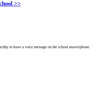
chool >>
cility to leave a voice message on the school answerphone.