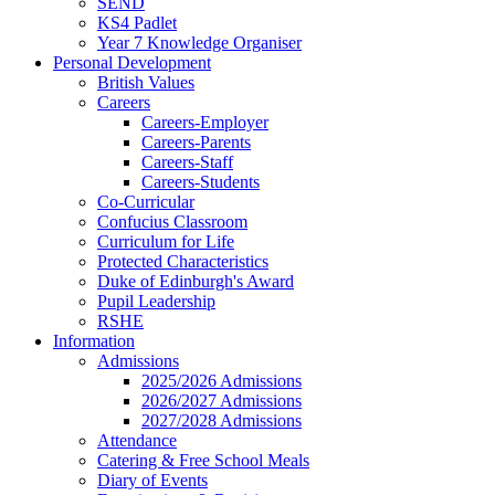
SEND
KS4 Padlet
Year 7 Knowledge Organiser
Personal Development
British Values
Careers
Careers-Employer
Careers-Parents
Careers-Staff
Careers-Students
Co-Curricular
Confucius Classroom
Curriculum for Life
Protected Characteristics
Duke of Edinburgh's Award
Pupil Leadership
RSHE
Information
Admissions
2025/2026 Admissions
2026/2027 Admissions
2027/2028 Admissions
Attendance
Catering & Free School Meals
Diary of Events