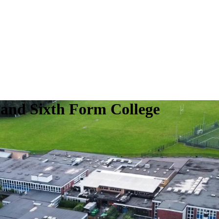
 and Sixth Form College