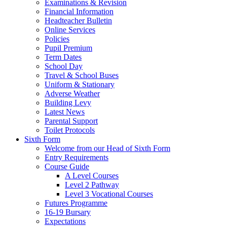
Examinations & Revision
Financial Information
Headteacher Bulletin
Online Services
Policies
Pupil Premium
Term Dates
School Day
Travel & School Buses
Uniform & Stationary
Adverse Weather
Building Levy
Latest News
Parental Support
Toilet Protocols
Sixth Form
Welcome from our Head of Sixth Form
Entry Requirements
Course Guide
A Level Courses
Level 2 Pathway
Level 3 Vocational Courses
Futures Programme
16-19 Bursary
Expectations