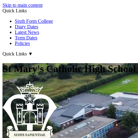
Skip to main content
Quick Links
Sixth Form College
Diary Dates
Latest News
Term Dates
Policies
Quick Links
▼
St Mary's Catholic High School