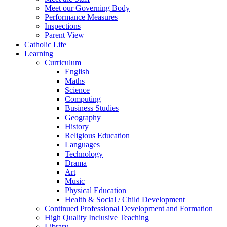
Meet our Governing Body
Performance Measures
Inspections
Parent View
Catholic Life
Learning
Curriculum
English
Maths
Science
Computing
Business Studies
Geography
History
Religious Education
Languages
Technology
Drama
Art
Music
Physical Education
Health & Social / Child Development
Continued Professional Development and Formation
High Quality Inclusive Teaching
Library