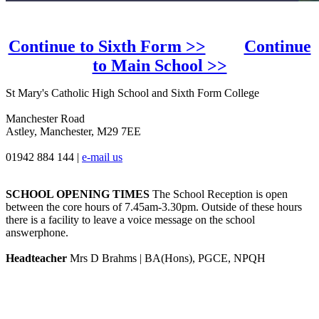
Continue to Sixth Form >>
Continue
to Main School >>
St Mary's Catholic High School and Sixth Form College
Manchester Road
Astley, Manchester, M29 7EE
01942 884 144
|
e-mail us
SCHOOL OPENING TIMES
The School Reception is open
between the core hours of 7.45am-3.30pm. Outside of these hours
there is a facility to leave a voice message on the school
answerphone.
Headteacher
Mrs D Brahms | BA(Hons), PGCE, NPQH