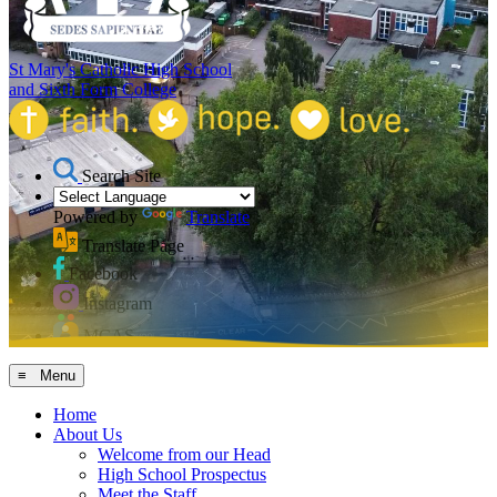
St Mary's Catholic High School
and Sixth Form College
Search Site
Powered by
Translate
Translate Page
Facebook
Instagram
MCAS
≡ Menu
Home
About Us
Welcome from our Head
High School Prospectus
Meet the Staff