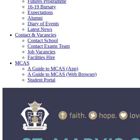
Futures Programme
16-19 Bursary
Expectations
Alumni
Diary of Events
Latest News
Contact & Vacancies
Contact School
Contact Exams Team
Job Vacancies
Facilities Hire
MCAS
A Guide to MCAS (App)
A Guide to MCAS (Web Browser)
Student Portal