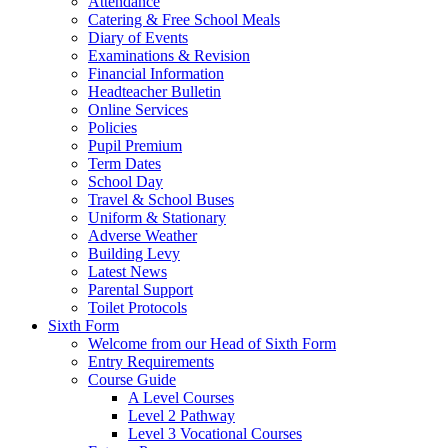
Attendance
Catering & Free School Meals
Diary of Events
Examinations & Revision
Financial Information
Headteacher Bulletin
Online Services
Policies
Pupil Premium
Term Dates
School Day
Travel & School Buses
Uniform & Stationary
Adverse Weather
Building Levy
Latest News
Parental Support
Toilet Protocols
Sixth Form
Welcome from our Head of Sixth Form
Entry Requirements
Course Guide
A Level Courses
Level 2 Pathway
Level 3 Vocational Courses