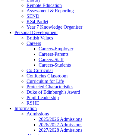
Remote Education
Assessment & Reporting
SEND
KS4 Padlet
Year 7 Knowledge Organiser
Personal Development
British Values
Careers
Careers-Employer
Careers-Parents
Careers-Staff
Careers-Students
Co-Curricular
Confucius Classroom
Curriculum for Life
Protected Characteristics
Duke of Edinburgh's Award
Pupil Leadership
RSHE
Information
Admissions
2025/2026 Admissions
2026/2027 Admissions
2027/2028 Admissions