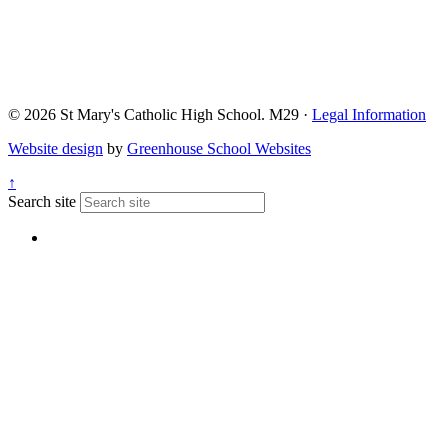
© 2026 St Mary's Catholic High School. M29 ·
Legal Information
Website design
by
Greenhouse School Websites
↑
Search site