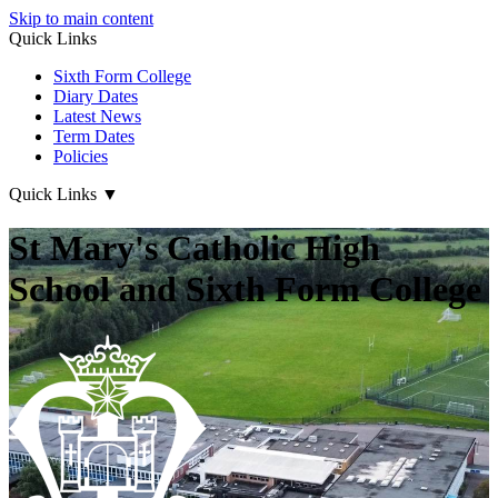
Skip to main content
Quick Links
Sixth Form College
Diary Dates
Latest News
Term Dates
Policies
Quick Links
▼
St Mary's Catholic High
School and Sixth Form College