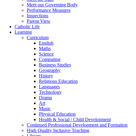
Meet our Governing Body
Performance Measures
Inspections
Parent View
Catholic Life
Learning
Curriculum
English
Maths
Science
Computing
Business Studies
Geography
History
Religious Education
Languages
Technology
Drama
Art
Music
Physical Education
Health & Social / Child Development
Continued Professional Development and Formation
High Quality Inclusive Teaching
Library