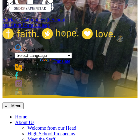
St Mary's Catholic High School
and Sixth Form College
Search Site
Powered by
Translate
Translate Page
Facebook
Instagram
MCAS
≡ Menu
Home
About Us
Welcome from our Head
High School Prospectus
Meet the Staff