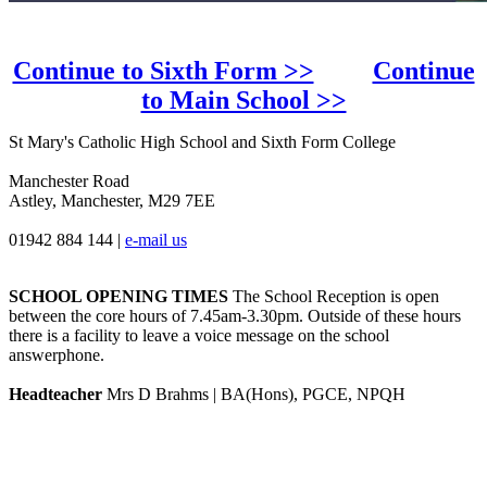
Continue to Sixth Form >>
Continue
to Main School >>
St Mary's Catholic High School and Sixth Form College
Manchester Road
Astley, Manchester, M29 7EE
01942 884 144
|
e-mail us
SCHOOL OPENING TIMES
The School Reception is open
between the core hours of 7.45am-3.30pm. Outside of these hours
there is a facility to leave a voice message on the school
answerphone.
Headteacher
Mrs D Brahms | BA(Hons), PGCE, NPQH