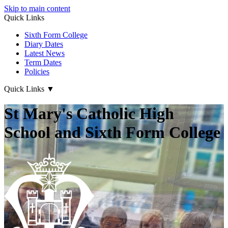
Skip to main content
Quick Links
Sixth Form College
Diary Dates
Latest News
Term Dates
Policies
Quick Links
▼
St Mary's Catholic High
School and Sixth Form College