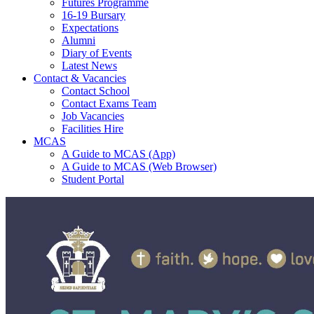
Futures Programme
16-19 Bursary
Expectations
Alumni
Diary of Events
Latest News
Contact & Vacancies
Contact School
Contact Exams Team
Job Vacancies
Facilities Hire
MCAS
A Guide to MCAS (App)
A Guide to MCAS (Web Browser)
Student Portal