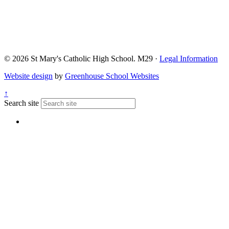
© 2026 St Mary's Catholic High School. M29 ·
Legal Information
Website design
by
Greenhouse School Websites
↑
Search site