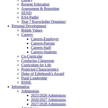
Remote Education
Assessment & Reporting
SEND
KS4 Padlet
Year 7 Knowledge Organiser
Personal Development
British Values
Careers
Careers-Employer
Careers-Parents
Careers-Staff
Careers-Students
Co-Curricular
Confucius Classroom
Curriculum for Life
Protected Characteristics
Duke of Edinburgh's Award
Pupil Leadership
RSHE
Information
Admissions
2025/2026 Admissions
2026/2027 Admissions
2027/2028 Admissions