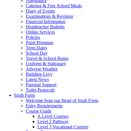
Attendance
Catering & Free School Meals
Diary of Events
Examinations & Revision
Financial Information
Headteacher Bulletin
Online Services
Policies
Pupil Premium
Term Dates
School Day
Travel & School Buses
Uniform & Stationary
Adverse Weather
Building Levy
Latest News
Parental Support
Toilet Protocols
Sixth Form
Welcome from our Head of Sixth Form
Entry Requirements
Course Guide
A Level Courses
Level 2 Pathway
Level 3 Vocational Courses