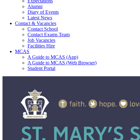
Expectations
Alumni
Diary of Events
Latest News
Contact & Vacancies
Contact School
Contact Exams Team
Job Vacancies
Facilities Hire
MCAS
A Guide to MCAS (App)
A Guide to MCAS (Web Browser)
Student Portal