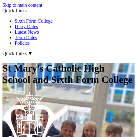
Skip to main content
Quick Links
Sixth Form College
Diary Dates
Latest News
Term Dates
Policies
Quick Links
▼
St Mary's Catholic High
School and Sixth Form College