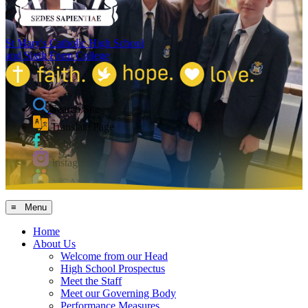
St Mary's Catholic High School
and Sixth Form College
Search Site
Translate Page
Facebook
Instagram
MCAS
≡ Menu
Home
About Us
Welcome from our Head
High School Prospectus
Meet the Staff
Meet our Governing Body
Performance Measures