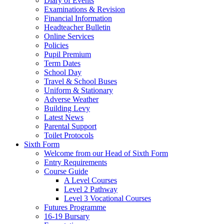
Diary of Events
Examinations & Revision
Financial Information
Headteacher Bulletin
Online Services
Policies
Pupil Premium
Term Dates
School Day
Travel & School Buses
Uniform & Stationary
Adverse Weather
Building Levy
Latest News
Parental Support
Toilet Protocols
Sixth Form
Welcome from our Head of Sixth Form
Entry Requirements
Course Guide
A Level Courses
Level 2 Pathway
Level 3 Vocational Courses
Futures Programme
16-19 Bursary