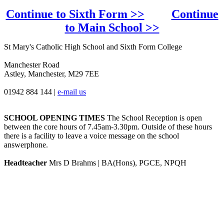
Continue to Sixth Form >>
Continue
to Main School >>
St Mary's Catholic High School and Sixth Form College
Manchester Road
Astley, Manchester, M29 7EE
01942 884 144
|
e-mail us
SCHOOL OPENING TIMES
The School Reception is open
between the core hours of 7.45am-3.30pm. Outside of these hours
there is a facility to leave a voice message on the school
answerphone.
Headteacher
Mrs D Brahms | BA(Hons), PGCE, NPQH