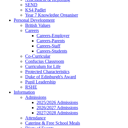
SEND
KS4 Padlet
Year 7 Knowledge Organiser
Personal Development
British Values
Careers
Careers-Employer
Careers-Parents
Careers-Staff
Careers-Students
Co-Curricular
Confucius Classroom
Curriculum for Life
Protected Characteristics
Duke of Edinburgh's Award
Pupil Leadership
RSHE
Information
Admissions
2025/2026 Admissions
2026/2027 Admissions
2027/2028 Admissions
Attendance
Catering & Free School Meals