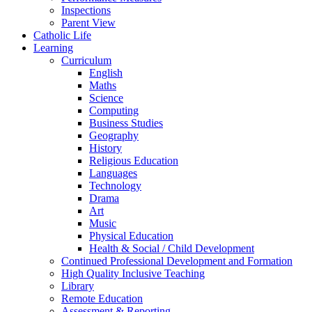
Inspections
Parent View
Catholic Life
Learning
Curriculum
English
Maths
Science
Computing
Business Studies
Geography
History
Religious Education
Languages
Technology
Drama
Art
Music
Physical Education
Health & Social / Child Development
Continued Professional Development and Formation
High Quality Inclusive Teaching
Library
Remote Education
Assessment & Reporting