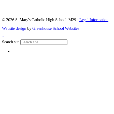
© 2026 St Mary's Catholic High School. M29 ·
Legal Information
Website design
by
Greenhouse School Websites
↑
Search site