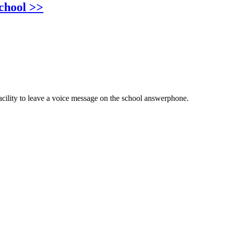
chool >>
cility to leave a voice message on the school answerphone.