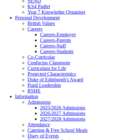
SEND
KS4 Padlet
Year 7 Knowledge Organiser
Personal Development
British Values
Careers
Careers-Employer
Careers-Parents
Careers-Staff
Careers-Students
Co-Curricular
Confucius Classroom
Curriculum for Life
Protected Characteristics
Duke of Edinburgh's Award
Pupil Leadership
RSHE
Information
Admissions
2025/2026 Admissions
2026/2027 Admissions
2027/2028 Admissions
Attendance
Catering & Free School Meals
Diary of Events