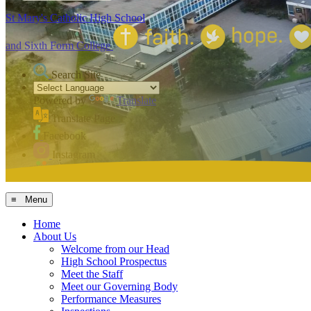
St Mary's Catholic High School
and Sixth Form College
Search Site
Powered by
Translate
Translate Page
Facebook
Instagram
MCAS
≡ Menu
Home
About Us
Welcome from our Head
High School Prospectus
Meet the Staff
Meet our Governing Body
Performance Measures