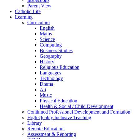
Inspections
Parent View
Catholic Life
Learning
Curriculum
English
Maths
Science
Computing
Business Studies
Geography
History
Religious Education
Languages
Technology
Drama
Art
Music
Physical Education
Health & Social / Child Development
Continued Professional Development and Formation
High Quality Inclusive Teaching
Library
Remote Education
Assessment & Reporting