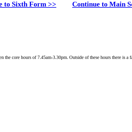
e to Sixth Form >>
Continue to Main S
 the core hours of 7.45am-3.30pm. Outside of these hours there is a fa