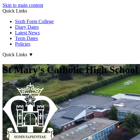
Skip to main content
Quick Links
Sixth Form College
Diary Dates
Latest News
Term Dates
Policies
Quick Links
▼
St Mary's Catholic High School