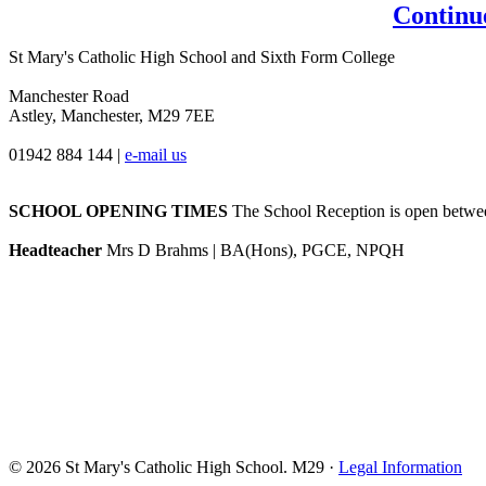
Continu
St Mary's Catholic High School and Sixth Form College
Manchester Road
Astley, Manchester, M29 7EE
01942 884 144
|
e-mail us
SCHOOL OPENING TIMES
The School Reception is open between
Headteacher
Mrs D Brahms | BA(Hons), PGCE, NPQH
© 2026 St Mary's Catholic High School. M29 ·
Legal Information