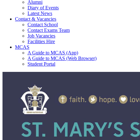
Alumni
Diary of Events
Latest News
Contact & Vacancies
Contact School
Contact Exams Team
Job Vacancies
Facilities Hire
MCAS
A Guide to MCAS (App)
A Guide to MCAS (Web Browser)
Student Portal