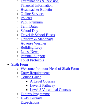
Examinations & Revision
Financial Information
Headteacher Bulletin
Online Services
Policies
Pupil Premium
Term Dates
School Day
Travel & School Buses
Uniform & Stationary
Adverse Weather
Building Levy
Latest News
Parental Support
Toilet Protocols
Sixth Form
Welcome from our Head of Sixth Form
Entry Requirements
Course Guide
A Level Courses
Level 2 Pathway
Level 3 Vocational Courses
Futures Programme
16-19 Bursary
Expectations