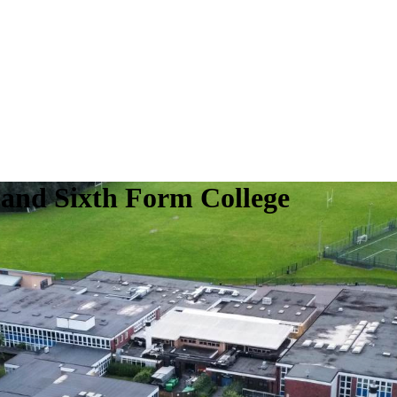
 and Sixth Form College